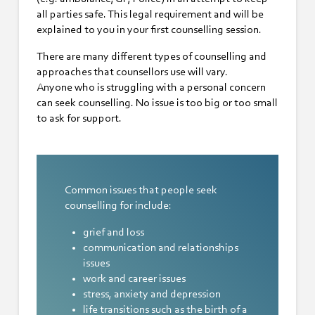
all parties safe. This legal requirement and will be
explained to you in your first counselling session.
There are many different types of counselling and
approaches that counsellors use will vary.
Anyone who is struggling with a personal concern
can seek counselling. No issue is too big or too small
to ask for support.
Common issues that people seek
counselling for include:
grief and loss
communication and relationships
issues
work and career issues
stress, anxiety and depression
life transitions such as the birth of a