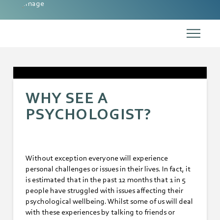
WHY SEE A
PSYCHOLOGIST?
Without exception everyone will experience
personal challenges or issues in their lives. In fact, it
is estimated that in the past 12 months that 1 in 5
people have struggled with issues affecting their
psychological wellbeing. Whilst some of us will deal
with these experiences by talking to friends or