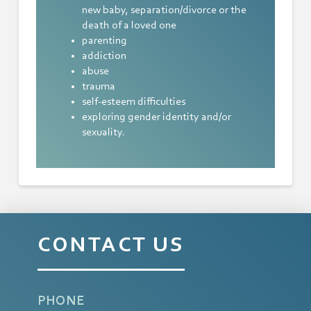
new baby, separation/divorce or the
death of a loved one
parenting
addiction
abuse
trauma
self-esteem difficulties
exploring gender identity and/or
sexuality.
CONTACT US
PHONE