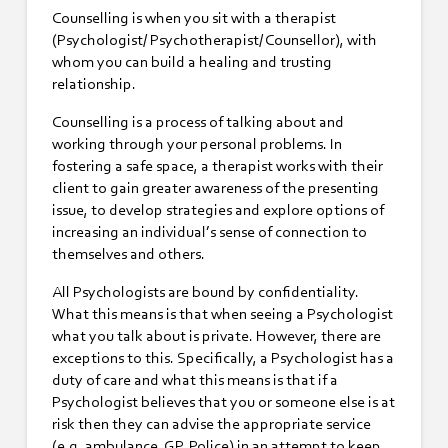
Counselling is when you sit with a therapist
(Psychologist/ Psychotherapist/ Counsellor), with
whom you can build a healing and trusting
relationship.
Counselling is a process of talking about and
working through your personal problems. In
fostering a safe space, a therapist works with their
client to gain greater awareness of the presenting
issue, to develop strategies and explore options of
increasing an individual’s sense of connection to
themselves and others.
All Psychologists are bound by confidentiality.
What this means is that when seeing a Psychologist
what you talk about is private. However, there are
exceptions to this. Specifically, a Psychologist has a
duty of care and what this means is that if a
Psychologist believes that you or someone else is at
risk then they can advise the appropriate service
(e.g. ambulance, GP, Police) in an attempt to keep