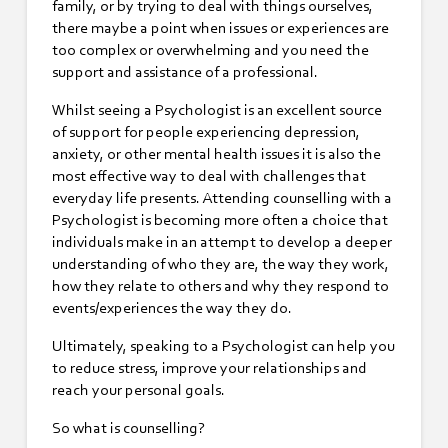
family, or by trying to deal with things ourselves,
there maybe a point when issues or experiences are
too complex or overwhelming and you need the
support and assistance of a professional.
Whilst seeing a Psychologist is an excellent source
of support for people experiencing depression,
anxiety, or other mental health issues it is also the
most effective way to deal with challenges that
everyday life presents. Attending counselling with a
Psychologist is becoming more often a choice that
individuals make in an attempt to develop a deeper
understanding of who they are, the way they work,
how they relate to others and why they respond to
events/experiences the way they do.
Ultimately, speaking to a Psychologist can help you
to reduce stress, improve your relationships and
reach your personal goals.
So what is counselling?