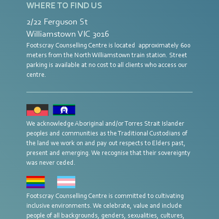
WHERE TO FIND US
2/22 Ferguson St
Williamstown VIC 3016
Footscray Counselling Centre is located approximately 600
meters from the North Williamstown train station. Street
parking is available at no cost to all clients who access our
centre.
We acknowledge Aboriginal and/or Torres Strait Islander
peoples and communities as the Traditional Custodians of
the land we work on and pay out respects to Elders past,
present and emerging. We recognise that their sovereignty
was never ceded.
Footscray Counselling Centre is committed to cultivating
inclusive environments. We celebrate, value and include
people of all backgrounds, genders, sexualities, cultures,