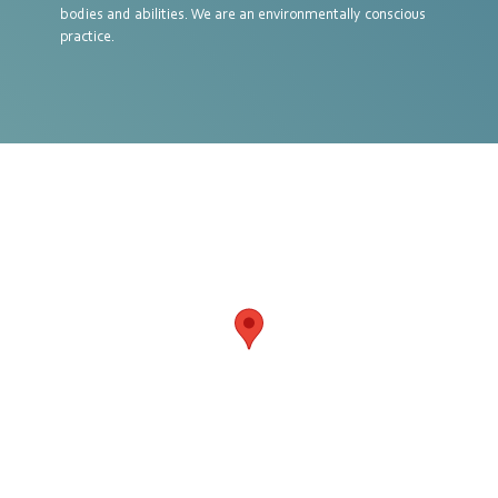
bodies and abilities. We are an environmentally conscious
practice.