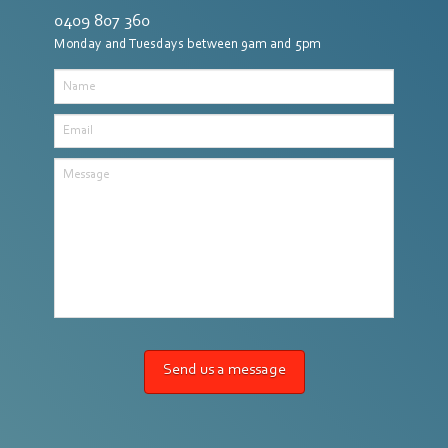
0409 807 360
Monday and Tuesdays between 9am and 5pm
Name
Email
Message
Send us a message